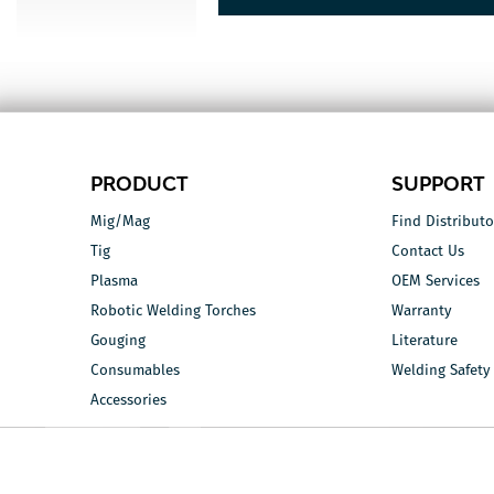
PRODUCT
SUPPORT
Mig/Mag
Find Distributo
Tig
Contact Us
Plasma
OEM Services
Robotic Welding Torches
Warranty
Gouging
Literature
Consumables
Welding Safety
Accessories