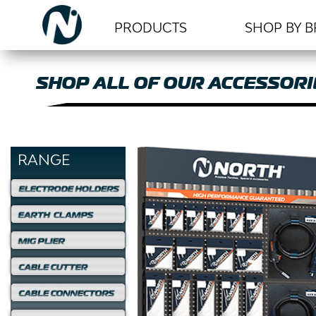
PRODUCTS
SHOP BY 
SHOP ALL OF OUR ACCESSORI
RANGE